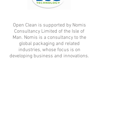
Open Clean is supported by Nomis
Consultancy Limited of the Isle of
Man. Nomis is a consultancy to the
global packaging and related
industries, whose focus is on
developing business and innovations.
© 2017 by Open Clean. Proudly created
with
Wix.com
sales@openclean.eu
Follow us on