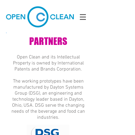
PARTNERS
Open Clean and its Intellectual
Property is owned by International
Patents and Brands Corporation.
The working prototypes have been
manufactured by Dayton Systems
Group (DSG), an engineering and
technology leader based in Dayton,
Ohio, USA. DSG serve the changing
needs of the beverage and food can
industries.